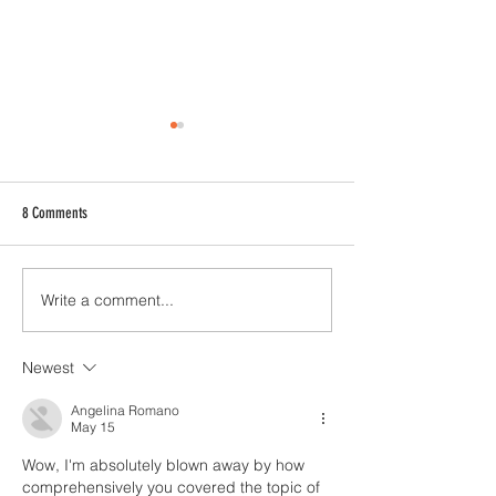
8 Comments
Write a comment...
Celebrating History with Every Sip:
A Sweet Symphony: Val
The Story Behind Barleycorn's Three
Beer and Chocolate Pai
Mile Milk Stout
Papas Candies and Bar
Newest
Brewhouse
Angelina Romano
May 15
Wow, I'm absolutely blown away by how 
comprehensively you covered the topic of 