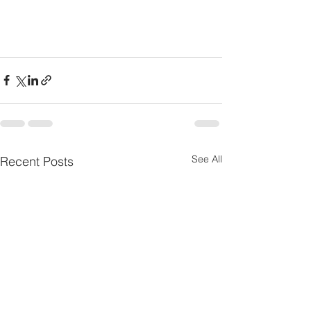
See All
Recent Posts