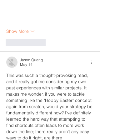
Show More
Like
Reply
Jason Quang
May 14
This was such a thought-provoking read, 
and it really got me considering my own 
past experiences with similar projects. It 
makes me wonder, if you were to tackle 
something like the "Hoppy Easter" concept 
again from scratch, would your strategy be 
fundamentally different now? I’ve definitely 
learned the hard way that attempting to 
find shortcuts often leads to more work 
down the line; there really aren't any easy 
ways to do it right, are there 