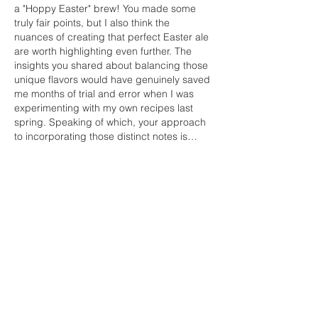
a "Hoppy Easter" brew! You made some 
truly fair points, but I also think the 
nuances of creating that perfect Easter ale 
are worth highlighting even further. The 
insights you shared about balancing those 
unique flavors would have genuinely saved 
me months of trial and error when I was 
experimenting with my own recipes last 
spring. Speaking of which, your approach 
to incorporating those distinct notes is…