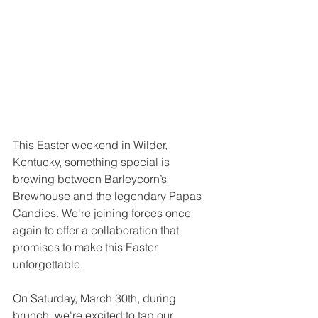
This Easter weekend in Wilder, 
Kentucky, something special is 
brewing between Barleycorn’s 
Brewhouse and the legendary Papas 
Candies. We're joining forces once 
again to offer a collaboration that 
promises to make this Easter 
unforgettable.
On Saturday, March 30th, during 
brunch, we're excited to tap our 