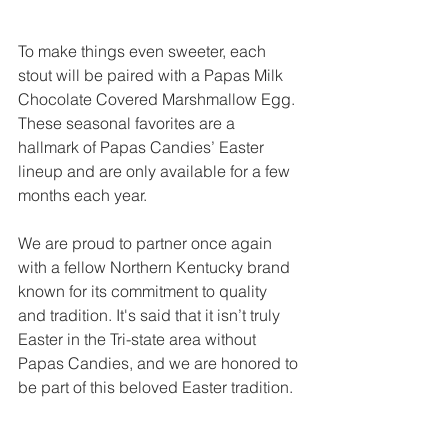
To make things even sweeter, each 
stout will be paired with a Papas Milk 
Chocolate Covered Marshmallow Egg. 
These seasonal favorites are a 
hallmark of Papas Candies’ Easter 
lineup and are only available for a few 
months each year.
We are proud to partner once again 
with a fellow Northern Kentucky brand 
known for its commitment to quality 
and tradition. It's said that it isn’t truly 
Easter in the Tri-state area without 
Papas Candies, and we are honored to 
be part of this beloved Easter tradition.