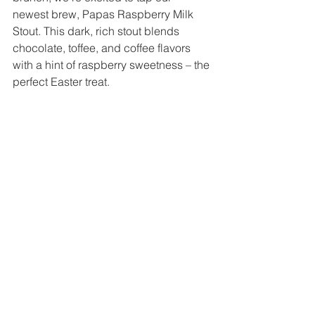
newest brew, Papas Raspberry Milk 
Stout. This dark, rich stout blends 
chocolate, toffee, and coffee flavors 
with a hint of raspberry sweetness – the 
perfect Easter treat.