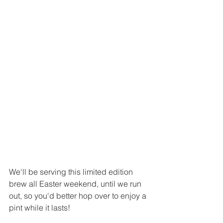
We'll be serving this limited edition 
brew all Easter weekend, until we run 
out, so you'd better hop over to enjoy a 
pint while it lasts!