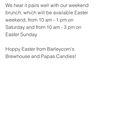
We hear it pairs well with our weekend 
brunch, which will be available Easter 
weekend, from 10 am - 1 pm on 
Saturday and from 10 am - 3 pm on 
Easter Sunday.
Hoppy Easter from Barleycorn's 
Brewhouse and Papas Candies!