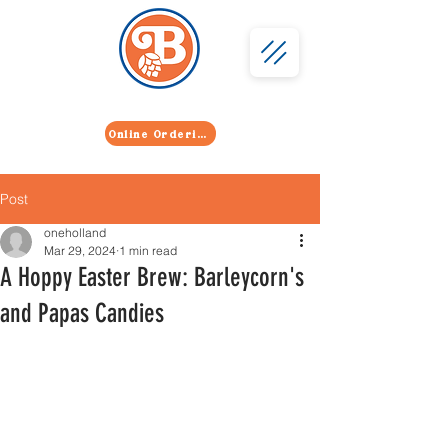
402 Licking Pike, Wilder, KY 41071
859-291-2739
Online Ordering
Post
oneholland
Mar 29, 2024
1 min read
A Hoppy Easter Brew: Barleycorn's
and Papas Candies