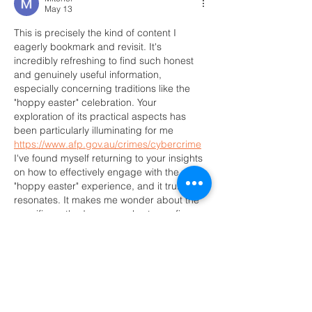
May 13
This is precisely the kind of content I 
eagerly bookmark and revisit. It's 
incredibly refreshing to find such honest 
and genuinely useful information, 
especially concerning traditions like the 
"hoppy easter" celebration. Your 
exploration of its practical aspects has 
been particularly illuminating for me 
https://www.afp.gov.au/crimes/cybercrime
I've found myself returning to your insights 
on how to effectively engage with the 
"hoppy easter" experience, and it truly 
resonates. It makes me wonder about the 
specific methods you employ to confirm 
which elements of…