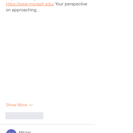
https://www.monash.edu/
 Your perspective 
on approaching…
Show More
Like
Reply
Mitchel