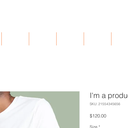
402 Licking Pike, Wilder, KY 41071
UNTAPPD
BREWARDS
EVENTS
GIFT CARDS
CAREE
I'm a produ
SKU: 21554345656
Price
$120.00
Size
*