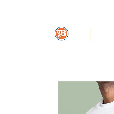
859-291-2739
HOME
MENU