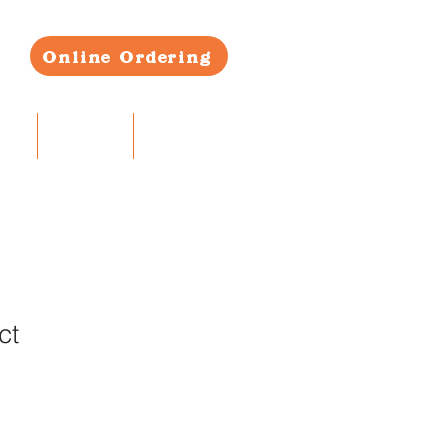
Online Ordering
RS
CONTACT
BLOG
ct