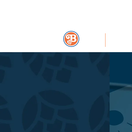
859-291-2739
HOME
MENU