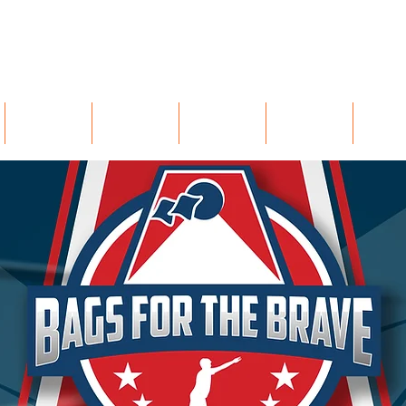
402 Licking Pike, Wilder, KY 41071
UNTAPPD
BREWARDS
EVENTS
GIFT CARDS
CAREE