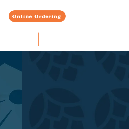
Online Ordering
RS
CONTACT
BLOG